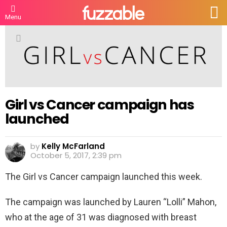
S
Menu
Girl vs Cancer campaign has
launched
by
Kelly McFarland
October 5, 2017, 2:39 pm
The Girl vs Cancer campaign launched this week.
The campaign was launched by Lauren “Lolli” Mahon,
who at the age of 31 was diagnosed with breast