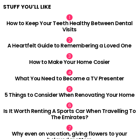
STUFF YOU’LL LIKE
How to Keep Your Teeth Healthy Between Dental
Visits
A Heartfelt Guide to Remembering a Loved One
How to Make Your Home Cosier
What You Need to Become a TV Presenter
5 Things to Consider When Renovating Your Home
Is It Worth Renting A Sports Car When Travelling To
The Emirates?
Why even on vacation, giving flowers to your