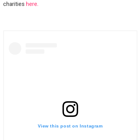
charities
here.
View this post on Instagram