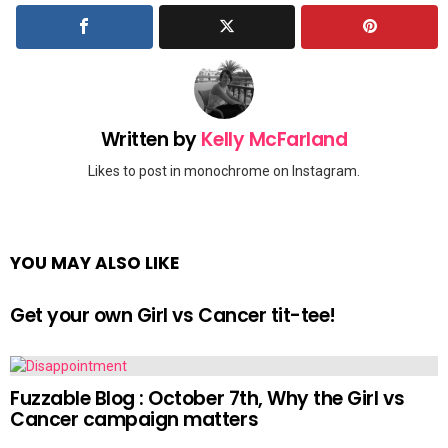
Written by
Kelly McFarland
Likes to post in monochrome on Instagram.
YOU MAY ALSO LIKE
Get your own Girl vs Cancer tit-tee!
Fuzzable Blog : October 7th, Why the Girl vs
Cancer campaign matters