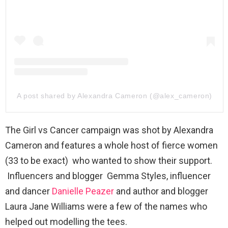
A post shared by Alexandra Cameron (@alex_cameron)
The Girl vs Cancer campaign was shot by Alexandra
Cameron and features a whole host of fierce women
(33 to be exact) who wanted to show their support.
Influencers and blogger Gemma Styles, influencer
and dancer
Danielle Peazer
and author and blogger
Laura Jane Williams were a few of the names who
helped out modelling the tees.