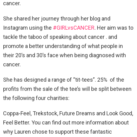
cancer.
She shared her journey through her blog and
Instagram using the
#GIRLvsCANCER
. Her aim was to
tackle the taboo of speaking about cancer . and
promote a better understanding of what people in
their 20’s and 30’s face when being diagnosed with
cancer.
She has designed a range of “tit-tees”. 25% of the
profits from the sale of the tee’s will be split between
the following four charities:
Coppa-Feel, Trekstock, Future Dreams and Look Good,
Feel Better. You can find out more information about
why Lauren chose to support these fantastic