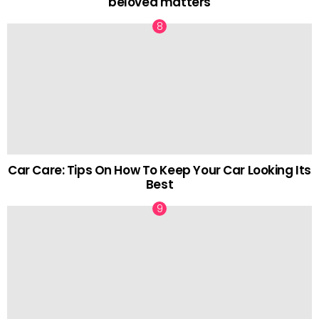
beloved matters
Car Care: Tips On How To Keep Your Car Looking Its
Best