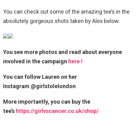
You can check out some of the amazing tee’s in the
absolutely gorgeous shots taken by Alex below.
You see more photos and read about everyone
involved in the campaign
here !
You can follow Lauren on her
Instagram @girlstolelondon
More importantly, you can buy the
tee’s
https://girlvscancer.co.uk/shop/