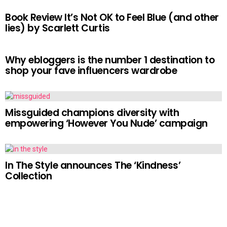
Book Review It’s Not OK to Feel Blue (and other
lies) by Scarlett Curtis
Why ebloggers is the number 1 destination to
shop your fave influencers wardrobe
Missguided champions diversity with
empowering ‘However You Nude’ campaign
In The Style announces The ‘Kindness’
Collection