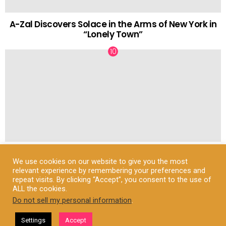
A-Zal Discovers Solace in the Arms of New York in
“Lonely Town”
How to Dress for Autumn at University: A Stylish
We use cookies on our website to give you the most
and Practical Guide
relevant experience by remembering your preferences and
repeat visits. By clicking “Accept”, you consent to the use of
ALL the cookies.
Do not sell my personal information
.
© Fuzzable.com
Settings
Accept